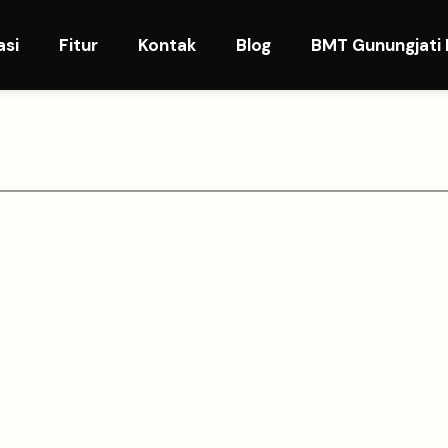
asi
Fitur
Kontak
Blog
BMT Gunungjati 