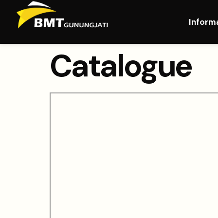
Inform
Catalogue