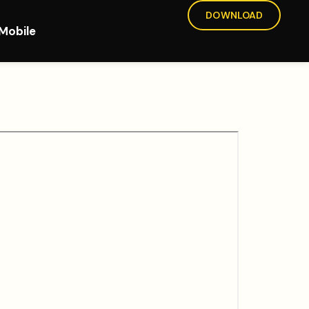
DOWNLOAD
Mobile